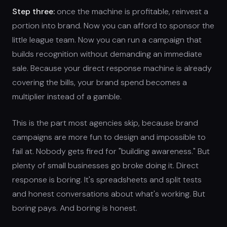
Step three:
once the machine is profitable, reinvest a
portion into brand. Now you can afford to sponsor the
little league team. Now you can run a campaign that
builds recognition without demanding an immediate
sale. Because your direct response machine is already
covering the bills, your brand spend becomes a
multiplier instead of a gamble.
This is the part most agencies skip, because brand
campaigns are more fun to design and impossible to
fail at. Nobody gets fired for "building awareness." But
plenty of small businesses go broke doing it. Direct
response is boring. It's spreadsheets and split tests
and honest conversations about what's working. But
boring pays. And boring is honest.