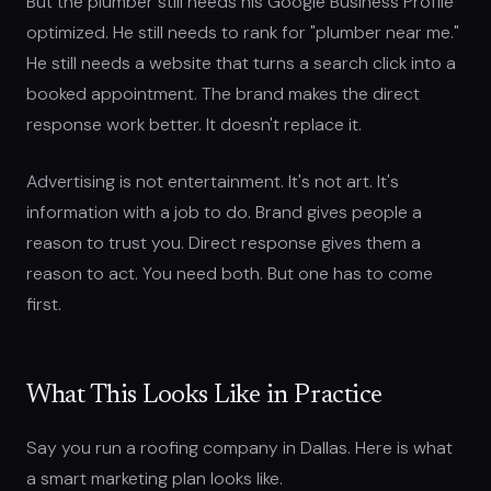
But the plumber still needs his Google Business Profile
optimized. He still needs to rank for "plumber near me."
He still needs a website that turns a search click into a
booked appointment. The brand makes the direct
response work better. It doesn't replace it.
Advertising is not entertainment. It's not art. It's
information with a job to do. Brand gives people a
reason to trust you. Direct response gives them a
reason to act. You need both. But one has to come
first.
What This Looks Like in Practice
Say you run a roofing company in Dallas. Here is what
a smart marketing plan looks like.