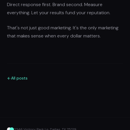
Direct response first. Brand second. Measure
everything. Let your results fund your reputation.
That's not just good marketing. It's the only marketing
that makes sense when every dollar matters.
All posts
2346 Victory Park Ln, Dallas, TX 75219