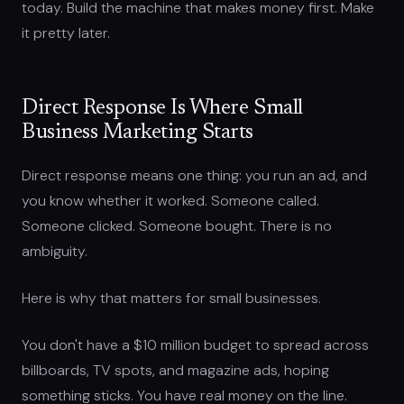
today. Build the machine that makes money first. Make
it pretty later.
Direct Response Is Where Small
Business Marketing Starts
Direct response means one thing: you run an ad, and
you know whether it worked. Someone called.
Someone clicked. Someone bought. There is no
ambiguity.
Here is why that matters for small businesses.
You don't have a $10 million budget to spread across
billboards, TV spots, and magazine ads, hoping
something sticks. You have real money on the line.