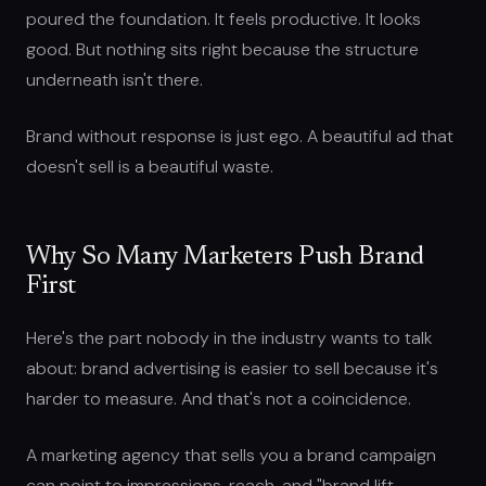
poured the foundation. It feels productive. It looks
good. But nothing sits right because the structure
underneath isn't there.
Brand without response is just ego. A beautiful ad that
doesn't sell is a beautiful waste.
Why So Many Marketers Push Brand
First
Here's the part nobody in the industry wants to talk
about: brand advertising is easier to sell because it's
harder to measure. And that's not a coincidence.
A marketing agency that sells you a brand campaign
can point to impressions, reach, and "brand lift