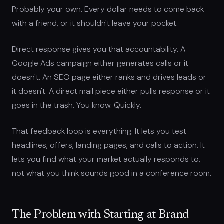
Probably your own. Every dollar needs to come back
with a friend, or it shouldn't leave your pocket.
Direct response gives you that accountability. A
Google Ads campaign either generates calls or it
doesn't. An SEO page either ranks and drives leads or
it doesn't. A direct mail piece either pulls response or it
goes in the trash. You know. Quickly.
That feedback loop is everything. It lets you test
headlines, offers, landing pages, and calls to action. It
lets you find what your market actually responds to,
not what you think sounds good in a conference room.
The Problem with Starting at Brand