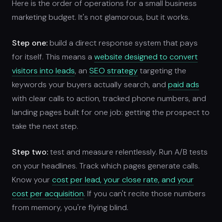
Here is the order of operations for a small business
marketing budget. It's not glamorous, but it works.
Step one:
build a direct response system that pays
for itself. This means a
website designed to convert
visitors into leads
, an
SEO strategy
targeting the
keywords your buyers actually search, and
paid ads
with clear calls to action, tracked phone numbers, and
landing pages built for one job: getting the prospect to
take the next step.
Step two:
test and measure relentlessly. Run A/B tests
on your headlines. Track which pages generate calls.
Know your
cost per lead, your close rate, and your
cost per acquisition
. If you can't recite those numbers
from memory, you're flying blind.