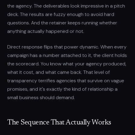
the agency. The deliverables look impressive in a pitch
deck. The results are fuzzy enough to avoid hard
questions. And the retainer keeps running whether
anything actually happened or not.
Direct response flips that power dynamic. When every
campaign has a number attached to it, the client holds
the scorecard. You know what your agency produced,
what it cost, and what came back. That level of
transparency terrifies agencies that survive on vague
promises, and it's exactly the kind of relationship a
small business should demand.
The Sequence That Actually Works