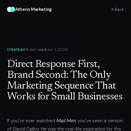
Athens Marketing
Back
6 min read
Jan 1, 2026
STRATEGY
Direct Response First,
Brand Second: The Only
Marketing Sequence That
Works for Small Businesses
If you've ever watched
Mad Men
, you've seen a version
of David Ogilvy. He was the real-life inspiration for the