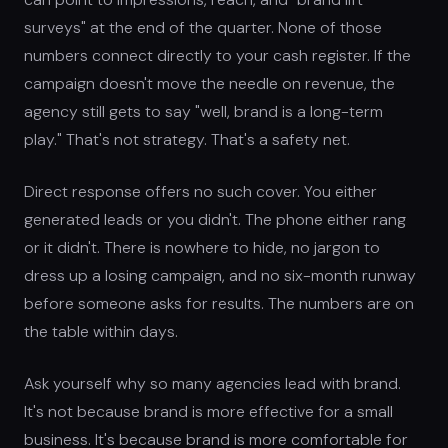
surveys" at the end of the quarter. None of those
numbers connect directly to your cash register. If the
campaign doesn't move the needle on revenue, the
agency still gets to say "well, brand is a long-term
play." That's not strategy. That's a safety net.
Direct response offers no such cover. You either
generated leads or you didn't. The phone either rang
or it didn't. There is nowhere to hide, no jargon to
dress up a losing campaign, and no six-month runway
before someone asks for results. The numbers are on
the table within days.
Ask yourself why so many agencies lead with brand.
It's not because brand is more effective for a small
business. It's because brand is more comfortable for