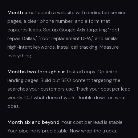
Month one:
Launch a website with dedicated service
pages, a clear phone number, and a form that
captures leads. Set up Google Ads targeting "roof
repair Dallas," "roof replacement DFW," and similar
high-intent keywords. Install call tracking. Measure
everything.
Months two through six:
Test ad copy. Optimize
landing pages. Build out SEO content targeting the
searches your customers use. Track your cost per lead
weekly. Cut what doesn't work. Double down on what
does.
Month six and beyond:
Your cost per lead is stable.
Your pipeline is predictable. Now wrap the trucks.