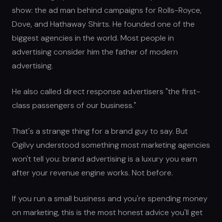
show: the ad man behind campaigns for Rolls-Royce,
Dove, and Hathaway Shirts. He founded one of the
biggest agencies in the world. Most people in
advertising consider him the father of modern
advertising.
He also called direct response advertisers "the first-
class passengers of our business."
That's a strange thing for a brand guy to say. But
Ogilvy understood something most marketing agencies
won't tell you: brand advertising is a luxury you earn
after your revenue engine works. Not before.
If you run a small business and you're spending money
on marketing, this is the most honest advice you'll get