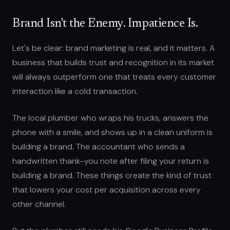
Brand Isn't the Enemy. Impatience Is.
Let's be clear: brand marketing is real, and it matters. A
business that builds trust and recognition in its market
will always outperform one that treats every customer
interaction like a cold transaction.
The local plumber who wraps his trucks, answers the
phone with a smile, and shows up in a clean uniform is
building a brand. The accountant who sends a
handwritten thank-you note after filing your return is
building a brand. These things create the kind of trust
that lowers your cost per acquisition across every
other channel.