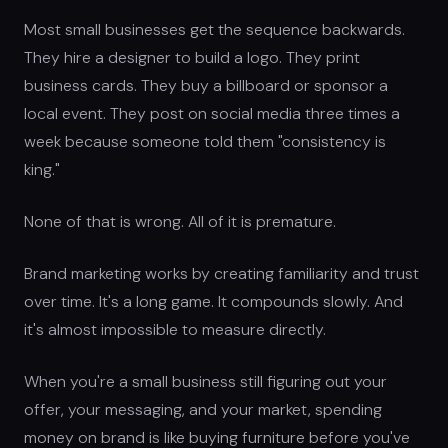
Most small businesses get the sequence backwards.
They hire a designer to build a logo. They print
business cards. They buy a billboard or sponsor a
local event. They post on social media three times a
week because someone told them "consistency is
king."
None of that is wrong. All of it is premature.
Brand marketing works by creating familiarity and trust
over time. It's a long game. It compounds slowly. And
it's almost impossible to measure directly.
When you're a small business still figuring out your
offer, your messaging, and your market, spending
money on brand is like buying furniture before you've