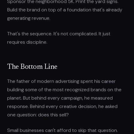
Sponsor the neighborhood 5K. Print the yard signs.
Build the brand on top of a foundation that's already
generating revenue.
That's the sequence. It's not complicated. It just
requires discipline.
The Bottom Line
The father of modern advertising spent his career
building some of the most recognized brands on the
planet. But behind every campaign, he measured
response. Behind every creative decision, he asked
one question: does this sell?
Small businesses can't afford to skip that question.