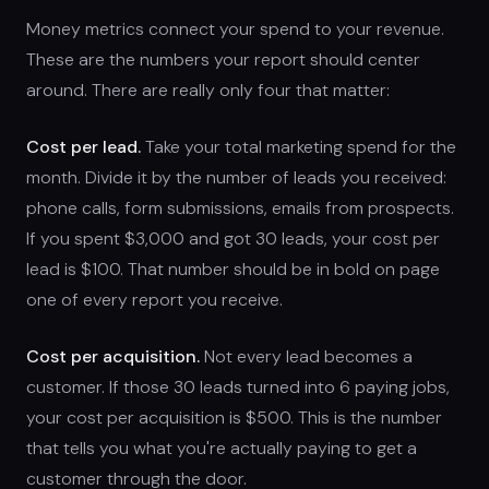
Money metrics connect your spend to your revenue.
These are the numbers your report should center
around. There are really only four that matter:
Cost per lead.
Take your total marketing spend for the
month. Divide it by the number of leads you received:
phone calls, form submissions, emails from prospects.
If you spent $3,000 and got 30 leads, your cost per
lead is $100. That number should be in bold on page
one of every report you receive.
Cost per acquisition.
Not every lead becomes a
customer. If those 30 leads turned into 6 paying jobs,
your cost per acquisition is $500. This is the number
that tells you what you're actually paying to get a
customer through the door.