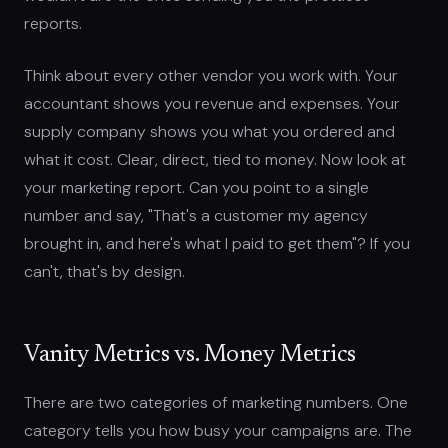
reports.
Think about every other vendor you work with. Your
accountant shows you revenue and expenses. Your
supply company shows you what you ordered and
what it cost. Clear, direct, tied to money. Now look at
your marketing report. Can you point to a single
number and say, "That's a customer my agency
brought in, and here's what I paid to get them"? If you
can't, that's by design.
Vanity Metrics vs. Money Metrics
There are two categories of marketing numbers. One
category tells you how busy your campaigns are. The