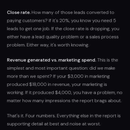
Close rate.
How many of those leads converted to
paying customers? If it's 20%, you know you need 5
leads to get one job. If the close rate is dropping, you
either have a lead quality problem or a sales process
problem. Either way, it's worth knowing.
Revenue generated vs. marketing spend.
This is the
simplest and most important question: did we make
more than we spent? If your $3,000 in marketing
produced $18,000 in revenue, your marketing is
working. If it produced $4,000, you have a problem, no
matter how many impressions the report brags about.
That's it. Four numbers. Everything else in the report is
supporting detail at best and noise at worst.