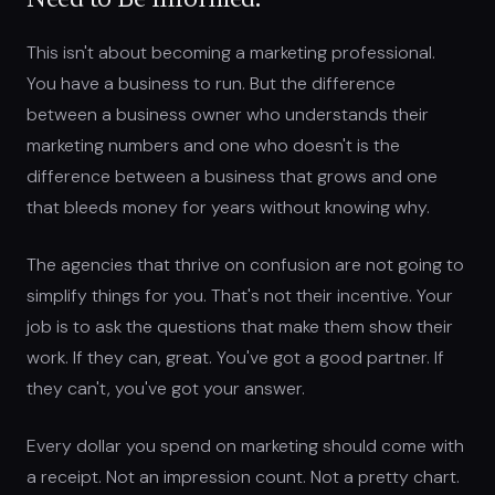
Need to Be Informed.
This isn't about becoming a marketing professional.
You have a business to run. But the difference
between a business owner who understands their
marketing numbers and one who doesn't is the
difference between a business that grows and one
that bleeds money for years without knowing why.
The agencies that thrive on confusion are not going to
simplify things for you. That's not their incentive. Your
job is to ask the questions that make them show their
work. If they can, great. You've got a good partner. If
they can't, you've got your answer.
Every dollar you spend on marketing should come with
a receipt. Not an impression count. Not a pretty chart.