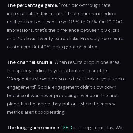
The percentage game.
"Your click-through rate
increased 40% this month!" That sounds incredible
until you realize it went from 0.5% to 0.7%. On 10,000
impressions, that's the difference between 50 clicks
and 70 clicks. Twenty extra clicks. Probably zero extra
customers. But 40% looks great on a slide.
The channel shuffle.
When results drop in one area,
the agency redirects your attention to another.
"Google Ads slowed down a bit, but look at your social
engagement!" Social engagement didn't slow down
because it was never producing revenue in the first
place. It's the metric they pull out when the money
metrics aren't cooperating.
The long-game excuse.
"
SEO
is a long-term play. We