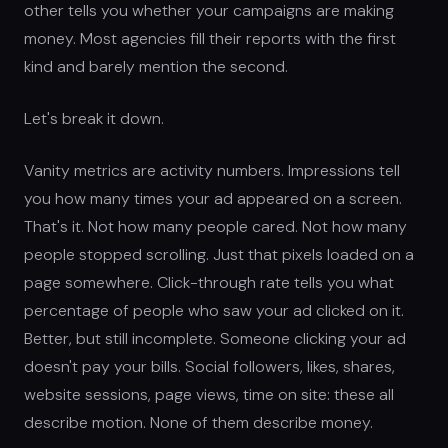
other tells you whether your campaigns are making
money. Most agencies fill their reports with the first
kind and barely mention the second.
Let's break it down.
Vanity metrics are activity numbers. Impressions tell
you how many times your ad appeared on a screen.
That's it. Not how many people cared. Not how many
people stopped scrolling. Just that pixels loaded on a
page somewhere. Click-through rate tells you what
percentage of people who saw your ad clicked on it.
Better, but still incomplete. Someone clicking your ad
doesn't pay your bills. Social followers, likes, shares,
website sessions, page views, time on site: these all
describe motion. None of them describe money.