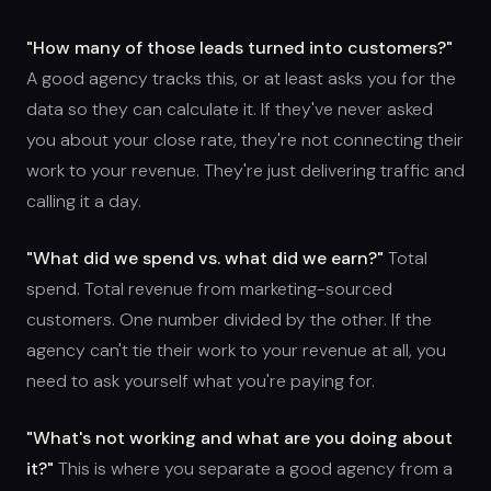
"How many of those leads turned into customers?"
A good agency tracks this, or at least asks you for the
data so they can calculate it. If they've never asked
you about your close rate, they're not connecting their
work to your revenue. They're just delivering traffic and
calling it a day.
"What did we spend vs. what did we earn?"
Total
spend. Total revenue from marketing-sourced
customers. One number divided by the other. If the
agency can't tie their work to your revenue at all, you
need to ask yourself what you're paying for.
"What's not working and what are you doing about
it?"
This is where you separate a good agency from a