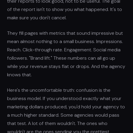
their reports to look good, not to be useful. The goal
of the report isn't to show you what happened. It's to
make sure you don't cancel.
They fill pages with metrics that sound impressive but
mean almost nothing to a small business. Impressions.
Reach. Click-through rate. Engagement. Social media
followers. "Brand lift." These numbers can all go up
while your revenue stays flat or drops. And the agency
knows that.
Here's the uncomfortable truth: confusion is the
business model. If you understood exactly what your
marketing dollars produced, you'd hold your agency to
a much higher standard. Some agencies would pass
that test. A lot of them wouldn't. The ones who
wouldn't are the ones sending you the prettiest