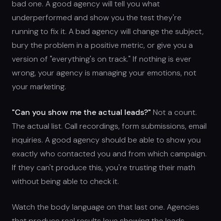
bad one. A good agency will tell you what
underperformed and show you the test they're
running to fix it. A bad agency will change the subject,
bury the problem in a positive metric, or give you a
version of "everything's on track." If nothing is ever
wrong, your agency is managing your emotions, not
your marketing.
"Can you show me the actual leads?"
Not a count.
The actual list. Call recordings, form submissions, email
inquiries. A good agency should be able to show you
exactly who contacted you and from which campaign.
If they can't produce this, you're trusting their math
without being able to check it.
Watch the body language on that last one. Agencies
that produce real results love showing the leads.