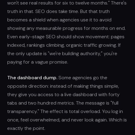
won't see real results for six to twelve months." There's
truth in that. SEO does take time. But that truth
becomes a shield when agencies use it to avoid
showing any measurable progress for months on end.
Even early-stage SEO should show movement: pages
indexed, rankings climbing, organic traffic growing. If
the only update is "we're building authority," you're
paying for a vague promise.
The dashboard dump.
Some agencies go the
opposite direction: instead of making things simple,
they give you access to a live dashboard with forty
tabs and two hundred metrics. The message is "full
transparency." The effect is total overload. You log in
once, feel overwhelmed, and never look again. Which is
exactly the point.