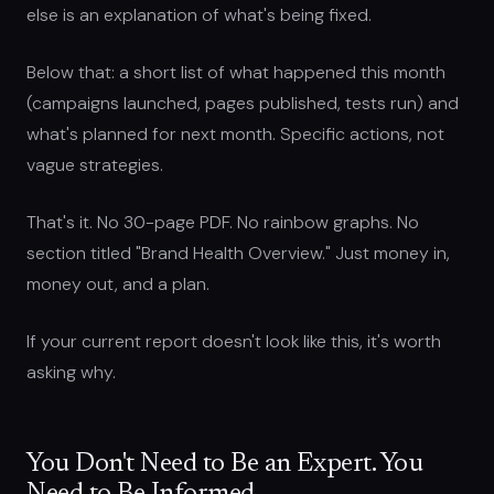
else is an explanation of what's being fixed.
Below that: a short list of what happened this month
(campaigns launched, pages published, tests run) and
what's planned for next month. Specific actions, not
vague strategies.
That's it. No 30-page PDF. No rainbow graphs. No
section titled "Brand Health Overview." Just money in,
money out, and a plan.
If your current report doesn't look like this, it's worth
asking why.
You Don't Need to Be an Expert. You