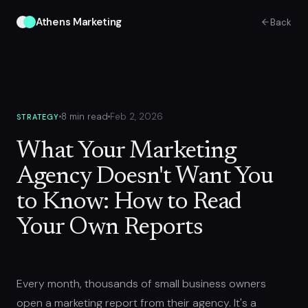
Athens Marketing
Back
8 min read
Feb 2, 2026
STRATEGY
What Your Marketing
Agency Doesn't Want You
to Know: How to Read
Your Own Reports
Every month, thousands of small business owners
open a marketing report from their agency. It's a