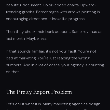
beautiful document. Color-coded charts. Upward-
trending graphs. Percentages with arrows pointing in
encouraging directions. It looks like progress.
Then they check their bank account. Same revenue as
last month. Maybe less.
If that sounds familiar, it's not your fault. You're not
bad at marketing. You're just reading the wrong
numbers. And in a lot of cases, your agency is counting
on that.
The Pretty Report Problem
Let's call it what it is. Many marketing agencies design