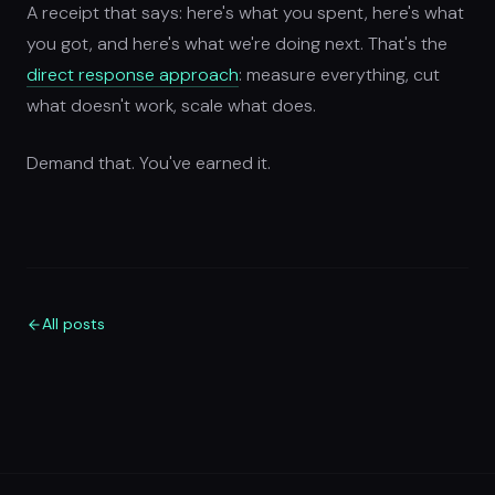
A receipt that says: here's what you spent, here's what
you got, and here's what we're doing next. That's the
direct response approach
: measure everything, cut
what doesn't work, scale what does.
Demand that. You've earned it.
All posts