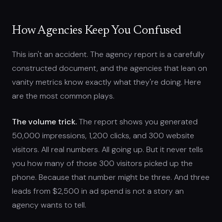
How Agencies Keep You Confused
This isn't an accident. The agency report is a carefully
constructed document, and the agencies that lean on
vanity metrics know exactly what they're doing. Here
are the most common plays.
The volume trick.
The report shows you generated
50,000 impressions, 1,200 clicks, and 300 website
visitors. All real numbers. All going up. But it never tells
you how many of those 300 visitors picked up the
phone. Because that number might be three. And three
leads from $2,500 in ad spend is not a story an
agency wants to tell.