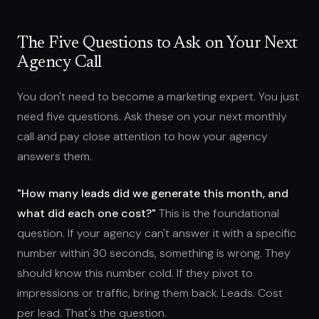
The Five Questions to Ask on Your Next
Agency Call
You don't need to become a marketing expert. You just
need five questions. Ask these on your next monthly
call and pay close attention to how your agency
answers them.
"How many leads did we generate this month, and
what did each one cost?"
This is the foundational
question. If your agency can't answer it with a specific
number within 30 seconds, something is wrong. They
should know this number cold. If they pivot to
impressions or traffic, bring them back. Leads. Cost
per lead. That's the question.