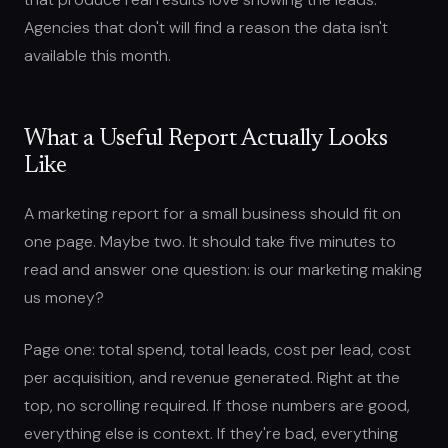
Agencies that don't will find a reason the data isn't
available this month.
What a Useful Report Actually Looks
Like
A marketing report for a small business should fit on
one page. Maybe two. It should take five minutes to
read and answer one question: is our marketing making
us money?
Page one: total spend, total leads, cost per lead, cost
per acquisition, and revenue generated. Right at the
top, no scrolling required. If those numbers are good,
everything else is context. If they're bad, everything