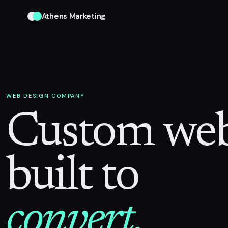
Athens Marketing
WEB DESIGN COMPANY
Custom web
built to
convert.