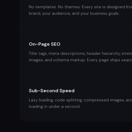
No templates. No themes. Every site is designed fr
brand, your audience, and your business goals.
On-Page SEO
Title tags, meta descriptions, header hierarchy, inte
images, and schema markup. Every page ships searc
Sub-Second Speed
Lazy loading, code splitting, compressed images, an
loading in under a second.