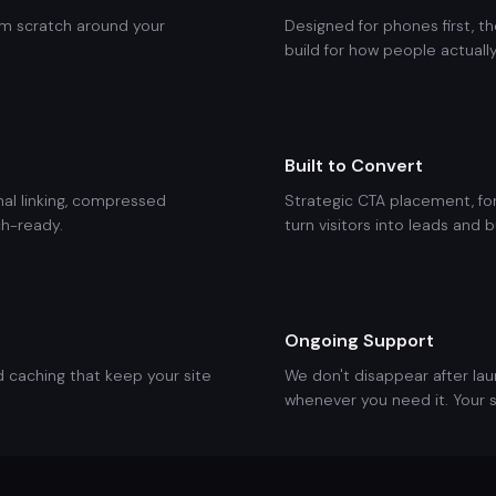
om scratch around your
Designed for phones first, th
build for how people actuall
Built to Convert
rnal linking, compressed
Strategic CTA placement, for
h-ready.
turn visitors into leads and b
Ongoing Support
d caching that keep your site
We don't disappear after la
whenever you need it. Your s