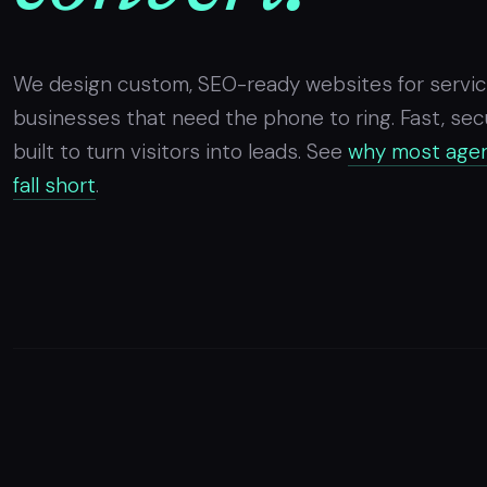
We design custom, SEO-ready websites for servi
businesses that need the phone to ring. Fast, sec
built to turn visitors into leads. See
why most agen
fall short
.