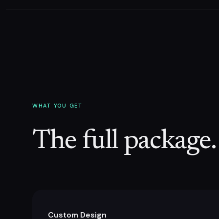
WHAT YOU GET
The full package.
Custom Design