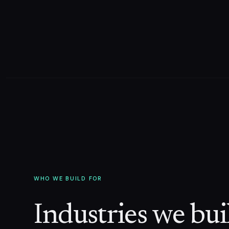
WHO WE BUILD FOR
Industries we buil