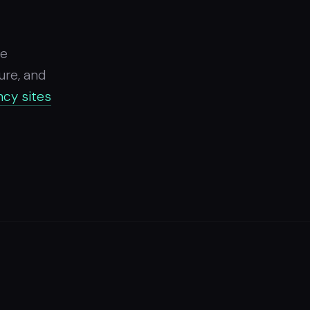
ce
ure, and
cy sites