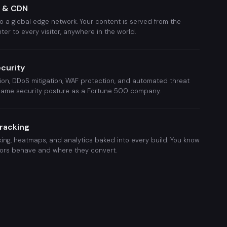
g & CDN
o a global edge network. Your content is served from the
ter to every visitor, anywhere in the world.
ecurity
on, DDoS mitigation, WAF protection, and automated threat
 same security posture as a Fortune 500 company.
Tracking
ing, heatmaps, and analytics baked into every build. You know
tors behave and where they convert.