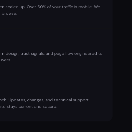
en scaled up. Over 60% of your traffic is mobile. We
y browse.
m design, trust signals, and page flow engineered to
uyers.
unch. Updates, changes, and technical support
ite stays current and secure.