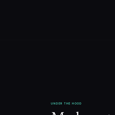
UNDER THE HOOD