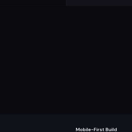
Mobile-First Build