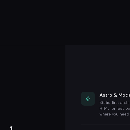
Astro & Mod
Static-first arch
HTML for fast lo
where you need 