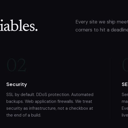
Every site we ship meet
ables.
corners to hit a deadline
02
Security
SE
SSL by default. DDoS protection. Automated
Se
backups. Web application firewalls. We treat
mar
security as infrastructure, not a checkbox at
Ev
the end of a build.
live