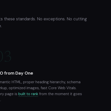
s these standards. No exceptions. No cutting
.
03
O from Day One
mantic HTML, proper heading hierarchy, schema
kup, optimized images, fast Core Web Vitals.
ery page is
built to rank
from the moment it goes
.