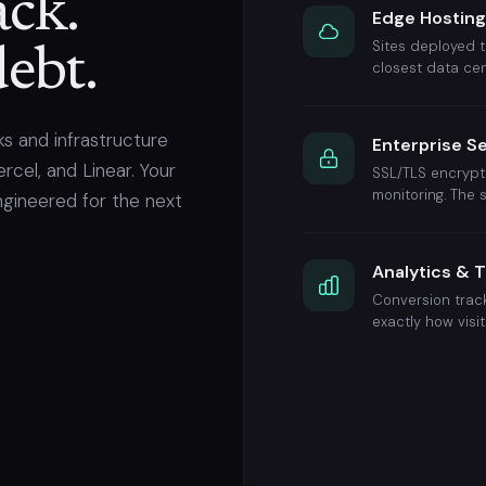
ck.
Edge Hostin
Sites deployed t
ebt.
closest data cen
s and infrastructure
Enterprise S
rcel, and Linear. Your
SSL/TLS encrypti
monitoring. The
ngineered for the next
Analytics & 
Conversion track
exactly how visi