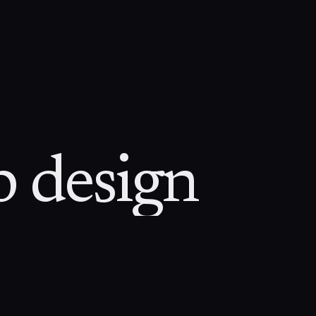
 design