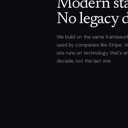
Modern sta
No legacy d
We build on the same framework
used by companies like Stripe, Ve
site runs on technology that's e
decade, not the last one.