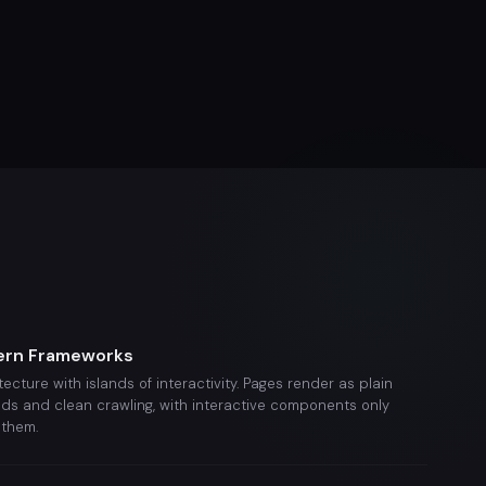
ern Frameworks
itecture with islands of interactivity. Pages render as plain
ads and clean crawling, with interactive components only
them.