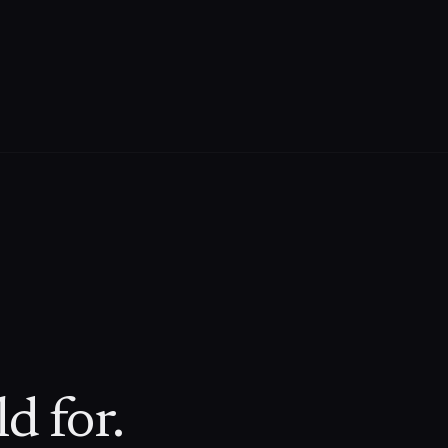
d for.