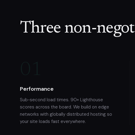
Three non-negoti
01
Performance
Sub-second load times. 90+ Lighthouse
scores across the board. We build on edge
networks with globally distributed hosting so
your site loads fast everywhere.