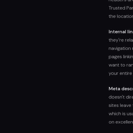
Trusted Par
the locatio
Internal lin
they're rel
navigation 
pages linki
want to ran
your entire
Meta descr
doesn't dir
sites leave
which is u
on excellen