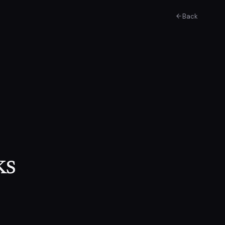
Back
ks