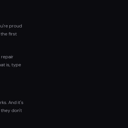
ou're proud
the first
 repair
at is, type
ks. And it's
 they don't