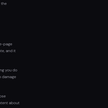
 the
ve-page
te, and it
hing you do
orm damage
hose
ontent about