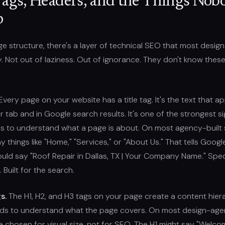
Tags, Headers, and the Things Nob
p
 structure, there's a layer of technical SEO that most desig
ly. Not out of laziness. Out of ignorance. They don't know these
very page on your website has a title tag. It's the text that a
 tab and in Google search results. It's one of the strongest si
s to understand what a page is about. On most agency-built s
ay things like "Home," "Services," or "About Us." That tells Googl
hould say "Roof Repair in Dallas, TX | Your Company Name." Speci
 Built for the search.
s.
The H1, H2, and H3 tags on your page create a content hier
ds to understand what the page covers. On most design-agen
 chosen for visual size, not for SEO. The H1 might say "Welco