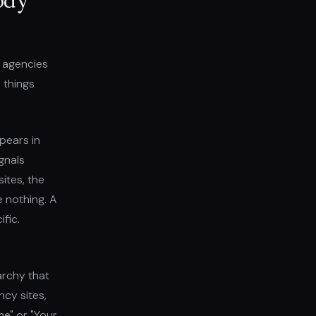
ody
n agencies
 things
ppears in
gnals
ites, the
e nothing. A
fic.
archy that
cy sites,
me" or "Your