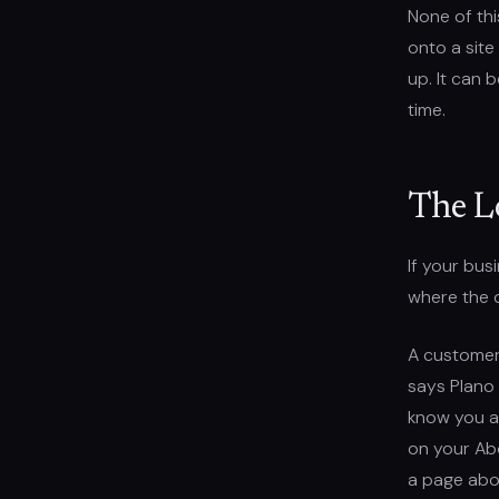
None of this
onto a site
up. It can 
time.
The L
If your bus
where the 
A customer 
says Plano 
know you ac
on your Abo
a page abo