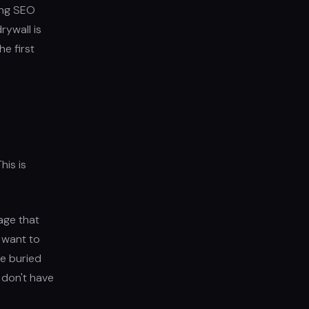
ting SEO
rywall is
he first
his is
age that
y want to
ne buried
 don't have