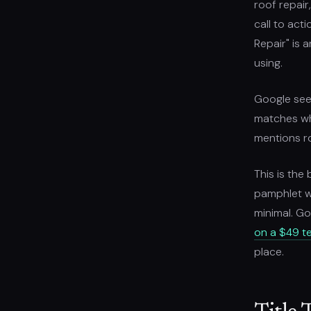
roof repair
call to act
Repair" is 
using.
Google sees
matches wha
mentions ro
This is the
pamphlet wo
minimal. Go
on a $49 t
place.