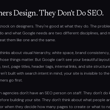
ners Design. They Don't Do SEO.
a knock on designers. They're good at what they do. The proble
do and what Google needs are two different disciplines, and 
eat them like one and the same.
thinks about visual hierarchy, white space, brand consistency
Those things matter. But Google can't see your beautiful layou
text, page titles, header tags, internal links, and site structure
n't built with search intent in mind, your site is invisible to th
ers go first.
n agencies don't have an SEO person on staff. They don't do
fore building your site. They don't think about what people a
for when they decide how many pages to create or what to n