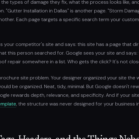
, the types of damage they fix, what the process looks like, an
ion. "Gutter Installation in Dallas" is another page. "Storm Dam
another. Each page targets a specific search term your custom
 your competitor's site and says: this site has a page that dir
t this person searched for. Google sees your site and says: t
of repair somewhere in a list. Who gets the click? It's not clos
 brochure site problem. Your designer organized your site the 
uld be organized. Neat, tidy, minimal. But Google doesn't re
ogle rewards depth, relevance, and specificity. And if your si
emplate
, the structure was never designed for your business in