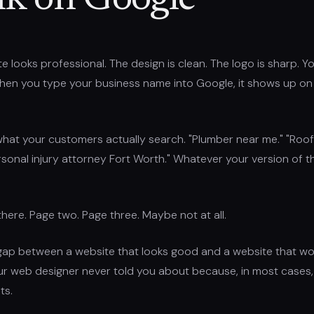
k on Google
e looks professional. The design is clean. The logo is sharp. Y
when you type your business name into Google, it shows up on 
hat your customers actually search. "Plumber near me." "Roof
ersonal injury attorney Fort Worth." Whatever your version of th
there. Page two. Page three. Maybe not at all.
gap between a website that looks good and a website that wor
ur web designer never told you about because, in most cases,
ts.