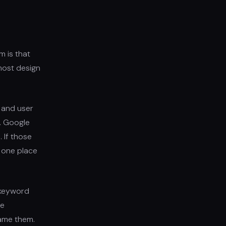
m is that
most design
, and user
t. Google
. If those
e one place
 keyword
re
ame them.