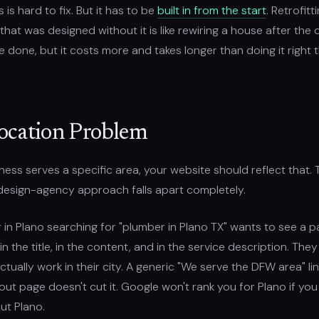
 is hard to fix. But it has to be
built in from the start
. Retrofit
 that was designed without it is like rewiring a house after the d
be done, but it costs more and takes longer than doing it right t
ocation Problem
iness serves a specific area, your website should reflect that. T
design-agency approach falls apart completely.
in Plano searching for "plumber in Plano TX" wants to see a p
in the title, in the content, and in the service description. The
tually work in their city. A generic "We serve the DFW area" li
ut page doesn't cut it. Google won't rank you for Plano if you
ut Plano.