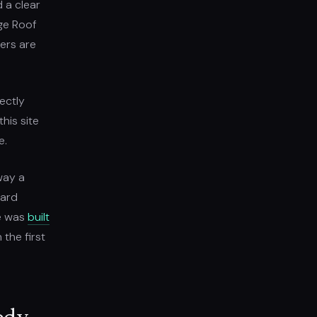
d a clear
age Roof
ers are
ectly
his site
e.
way a
ward
te was
built
 the first