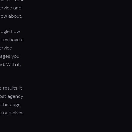
ervice and
know about.
Google how
ites have a
ervice
 pages you
d. With it,
results. It
Most agency
 the page,
e ourselves