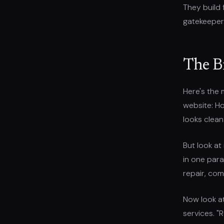
They build 
gatekeeper
The B
Here's the 
website: Ho
looks clean
But look at
in one para
repair, com
Now look a
services. "