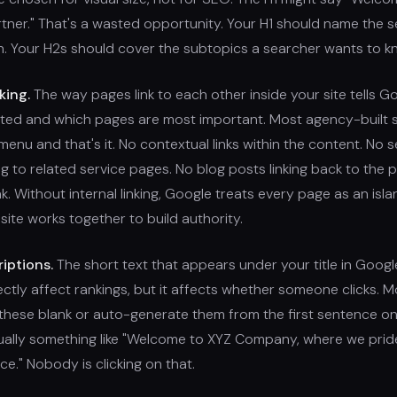
tner." That's a wasted opportunity. Your H1 should name the s
n. Your H2s should cover the subtopics a searcher wants to 
king.
The way pages link to each other inside your site tells 
ated and which pages are most important. Most agency-built s
menu and that's it. No contextual links within the content. No s
ng to related service pages. No blog posts linking back to the
k. Without internal linking, Google treats every page as an islan
 site works together to build authority.
iptions.
The short text that appears under your title in Google 
ectly affect rankings, but it affects whether someone clicks. 
 these blank or auto-generate them from the first sentence on
sually something like "Welcome to XYZ Company, where we prid
ce." Nobody is clicking on that.