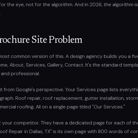
for the eye, not for the algorithm. And in 2026, the algorithm is
.
rochure Site Problem
most common version of this. A design agency builds you a fi
me, About, Services, Gallery, Contact. It's the standard templa
 and professional.
 it from Google's perspective. Your Services page lists everyt
graph. Roof repair, roof replacement, gutter installation, st
mercial roofing. All on a single page titled "Our Services."
t your competitor. They have a dedicated page for each of t
Roof Repair in Dallas, TX" is its own page with 800 words of c