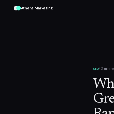
Athens Marketing
10 min r
SEO
Why
Gre