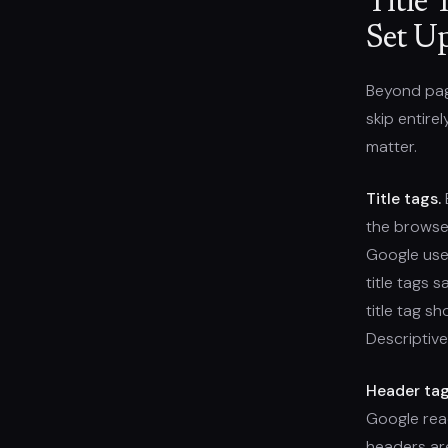
Title 
Set U
Beyond page
skip entire
matter.
Title tags.
E
the browser
Google use
title tags s
title tag s
Descriptive.
Header tag
Google rea
headers are