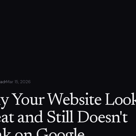
ead
Mar 15, 2026
 Your Website Loo
at and Still Doesn't