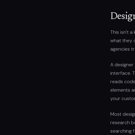
Desig
This isn't 
what they 
agencies tr
A designer 
interface. 
reads code, 
elements are
your custom
Most desig
research be
searching 