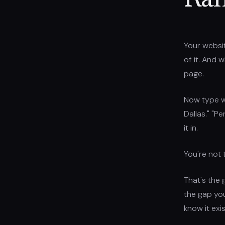
Ran
Your websit
of it. And 
page.
Now type w
Dallas." "P
it in.
You're not 
That's the 
the gap yo
know it exis