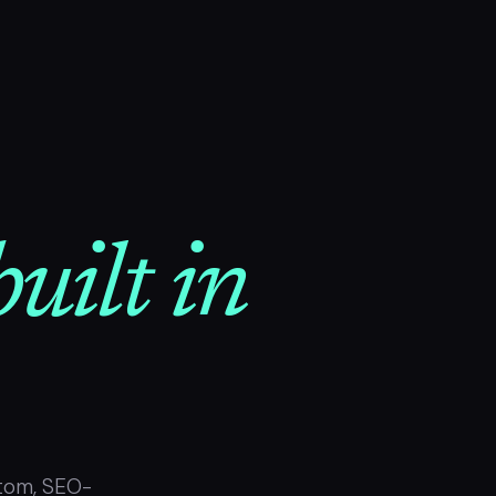
uilt in
tom, SEO-