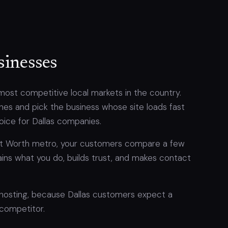
sinesses
most competitive local markets in the country.
es and pick the business whose site loads fast
hoice for Dallas companies.
ort Worth metro, your customers compare a few
lains what you do, builds trust, and makes contact
 hosting, because Dallas customers expect a
 competitor.