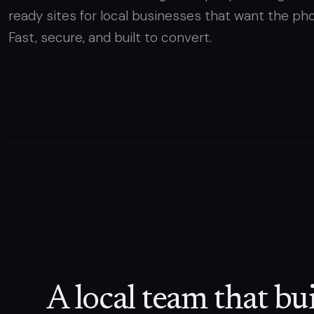
ready sites for local businesses that want the pho
Fast, secure, and built to convert.
A local team that bui