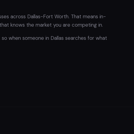
esses across Dallas-Fort Worth. That means in-
hat knows the market you are competing in.
l, so when someone in Dallas searches for what