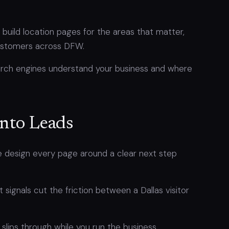
build location pages for the areas that matter,
 customers across DFW.
arch engines understand your business and where
Into Leads
We design every page around a clear next step
t signals cut the friction between a Dallas visitor
slips through while you run the business.