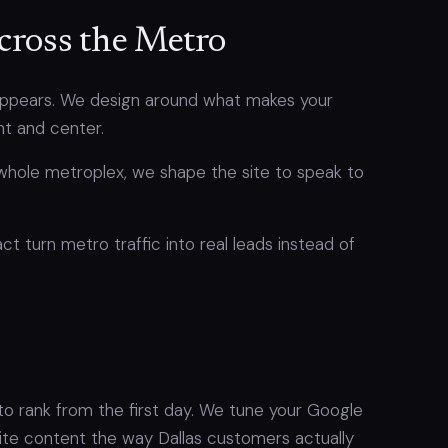
cross the Metro
sappears. We design around what makes your
nt and center.
whole metroplex, we shape the site to speak to
ct turn metro traffic into real leads instead of
 to rank from the first day. We tune your Google
rite content the way Dallas customers actually