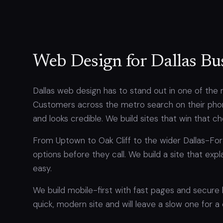
Web Design for Dallas Bu
Dallas web design has to stand out in one of the 
Customers across the metro search on their phon
and looks credible. We build sites that win that c
From Uptown to Oak Cliff to the wider Dallas-F
options before they call. We build a site that exp
easy.
We build mobile-first with fast pages and secure
quick, modern site and will leave a slow one for a