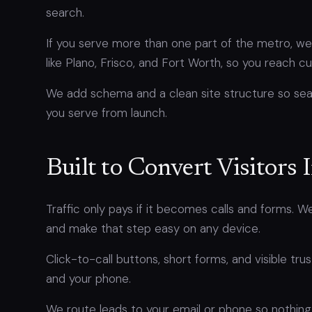
search.
If you serve more than one part of the metro, we 
like Plano, Frisco, and Fort Worth, so you reach
We add schema and a clean site structure so se
you serve from launch.
Built to Convert Visitors 
Traffic only pays if it becomes calls and forms. 
and make that step easy on any device.
Click-to-call buttons, short forms, and visible trus
and your phone.
We route leads to your email or phone so nothing 