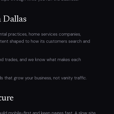
n Dallas
dental practices, home services companies,
ontent shaped to how its customers search and
 and trades, and we know what makes each
s that grow your business, not vanity traffic.
cure
ild mobile-first and keep pages fast. A slow site