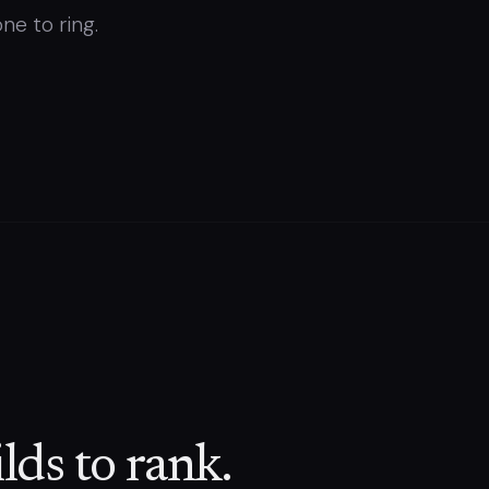
ne to ring.
lds to rank.