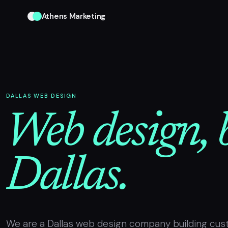
Athens Marketing
DALLAS WEB DESIGN
Web design, b
Dallas.
We are a Dallas web design company building cus