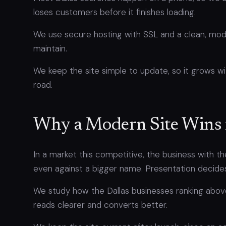
loses customers before it finishes loading.
We use secure hosting with SSL and a clean, moder
maintain.
We keep the site simple to update, so it grows wi
road.
Why a Modern Site Wins 
In a market this competitive, the business with th
even against a bigger name. Presentation decides a
We study how the Dallas businesses ranking above
reads clearer and converts better.