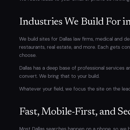
Industries We Build For i
We build sites for Dallas law firms, medical and 
restaurants, real estate, and more. Each gets c
choose.
Dallas has a deep base of professional services
convert. We bring that to your build.
Whatever your field, we focus the site on the lead
Fast, Mobile-First, and Se
Most Dallas searches happen on a phone, so we bu