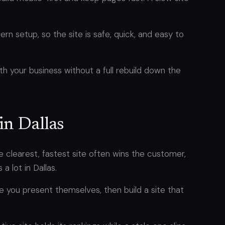
n setup, so the site is safe, quick, and easy to
th your business without a full rebuild down the
in Dallas
e clearest, fastest site often wins the customer,
 lot in Dallas.
 you present themselves, then build a site that