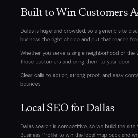
Built to Win Customers A
Dallas is huge and crowded, so a generic site di
business the right choice and put that reason fro
Whether you serve a single neighborhood or the 
those customers and bring them to your door.
Clear calls to action, strong proof, and easy conta
bounces.
Local SEO for Dallas
Dallas search is competitive, so we build the site
Business Profile to win the local map pack and w