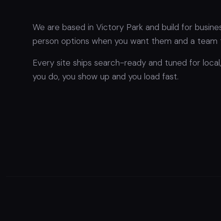
We are based in Victory Park and build for busin
person options when you want them and a team t
Every site ships search-ready and tuned for loca
you do, you show up and you load fast.