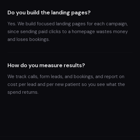
Do you build the landing pages?
Yes. We build focused landing pages for each campaign,
since sending paid clicks to a homepage wastes money
and loses bookings.
How do you measure results?
We track calls, form leads, and bookings, and report on
cost per lead and per new patient so you see what the
spend returns.