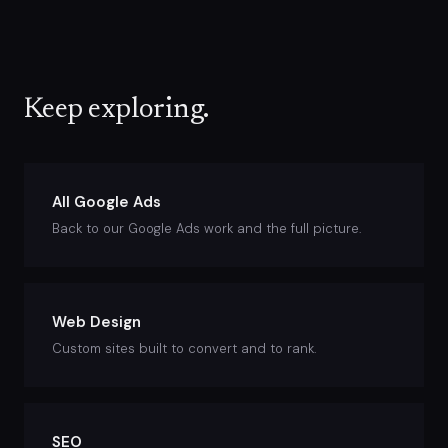
Keep exploring.
All Google Ads
Back to our Google Ads work and the full picture.
Web Design
Custom sites built to convert and to rank.
SEO