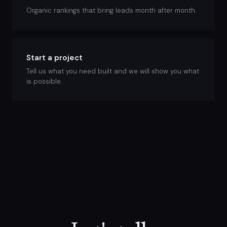
Organic rankings that bring leads month after month.
Start a project
Tell us what you need built and we will show you what
is possible.