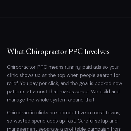
What Chiropractor PPC Involves
Chiropractor PPC means running paid ads so your
clinic shows up at the top when people search for
relief. You pay per click, and the goal is booked new
patients at a cost that makes sense. We build and
manage the whole system around that.
Chiropractic clicks are competitive in most towns,
so wasted spend adds up fast. Careful setup and
management separate a profitable campaign from