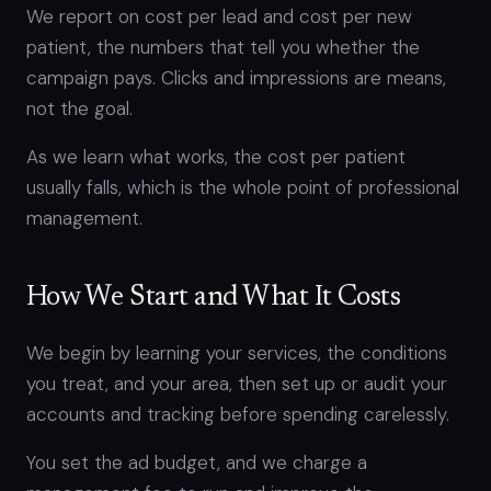
We report on cost per lead and cost per new
patient, the numbers that tell you whether the
campaign pays. Clicks and impressions are means,
not the goal.
As we learn what works, the cost per patient
usually falls, which is the whole point of professional
management.
How We Start and What It Costs
We begin by learning your services, the conditions
you treat, and your area, then set up or audit your
accounts and tracking before spending carelessly.
You set the ad budget, and we charge a