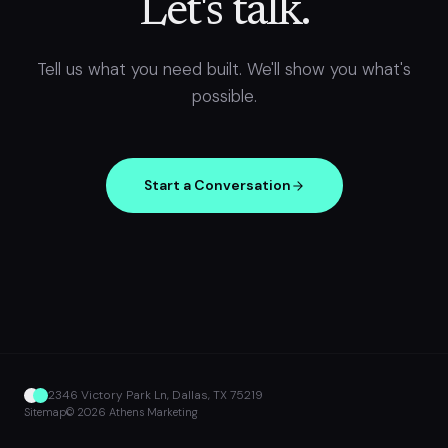
Let's talk.
Tell us what you need built. We'll show you what's
possible.
Start a Conversation
2346 Victory Park Ln, Dallas, TX 75219
Sitemap
© 2026 Athens Marketing