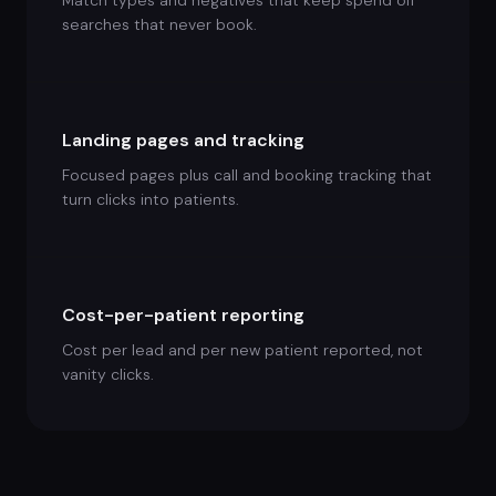
Match types and negatives that keep spend off
searches that never book.
Landing pages and tracking
Focused pages plus call and booking tracking that
turn clicks into patients.
Cost-per-patient reporting
Cost per lead and per new patient reported, not
vanity clicks.