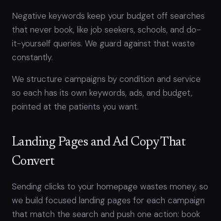
Negative keywords keep your budget off searches
that never book, like job seekers, schools, and do-
it-yourself queries. We guard against that waste
constantly.
We structure campaigns by condition and service
so each has its own keywords, ads, and budget,
pointed at the patients you want.
Landing Pages and Ad Copy That
Convert
Sending clicks to your homepage wastes money, so
we build focused landing pages for each campaign
that match the search and push one action: book