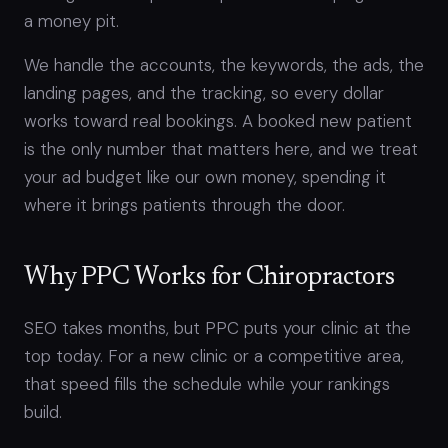
a money pit.
We handle the accounts, the keywords, the ads, the
landing pages, and the tracking, so every dollar
works toward real bookings. A booked new patient
is the only number that matters here, and we treat
your ad budget like our own money, spending it
where it brings patients through the door.
Why PPC Works for Chiropractors
SEO takes months, but PPC puts your clinic at the
top today. For a new clinic or a competitive area,
that speed fills the schedule while your rankings
build.