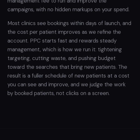
management fee to run and improve the
campaigns, with no hidden markups on your spend.
Most clinics see bookings within days of launch, and
the cost per patient improves as we refine the
account. PPC starts fast and rewards steady
management, which is how we run it: tightening
targeting, cutting waste, and pushing budget
toward the searches that bring new patients. The
result is a fuller schedule of new patients at a cost
you can see and improve, and we judge the work
by booked patients, not clicks on a screen.