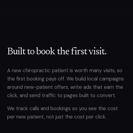
Built to book the first visit.
A new chiropractic patient is worth many visits, so
the first booking pays off. We build local campaigns
around new-patient offers, write ads that earn the
click, and send traffic to pages built to convert.
We track calls and bookings so you see the cost
per new patient, not just the cost per click.