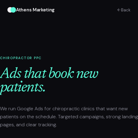
Athens Marketing
Back
CHIROPRACTOR PPC
Ads that book new
patients.
We run Google Ads for chiropractic clinics that want new
patients on the schedule. Targeted campaigns, strong landing
pages, and clear tracking.