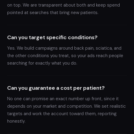
on top. We are transparent about both and keep spend
pointed at searches that bring new patients.
Can you target specific conditions?
Yes. We build campaigns around back pain, sciatica, and
the other conditions you treat, so your ads reach people
searching for exactly what you do.
Can you guarantee a cost per patient?
No one can promise an exact number up front, since it
depends on your market and competition. We set realistic
targets and work the account toward them, reporting
honestly.