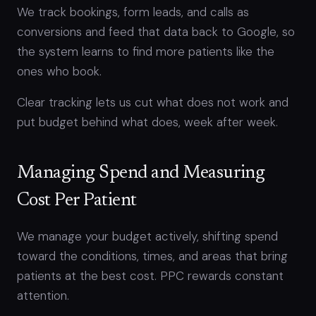
We track bookings, form leads, and calls as
conversions and feed that data back to Google, so
the system learns to find more patients like the
ones who book.
Clear tracking lets us cut what does not work and
put budget behind what does, week after week.
Managing Spend and Measuring
Cost Per Patient
We manage your budget actively, shifting spend
toward the conditions, times, and areas that bring
patients at the best cost. PPC rewards constant
attention.