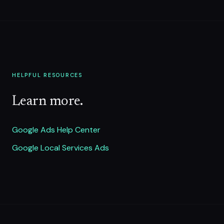
HELPFUL RESOURCES
Learn more.
Google Ads Help Center
Google Local Services Ads