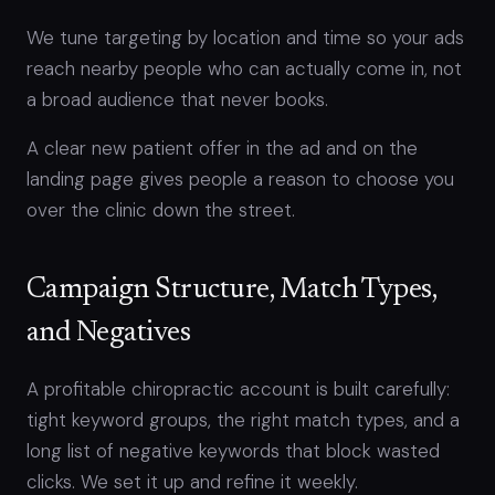
We tune targeting by location and time so your ads
reach nearby people who can actually come in, not
a broad audience that never books.
A clear new patient offer in the ad and on the
landing page gives people a reason to choose you
over the clinic down the street.
Campaign Structure, Match Types,
and Negatives
A profitable chiropractic account is built carefully:
tight keyword groups, the right match types, and a
long list of negative keywords that block wasted
clicks. We set it up and refine it weekly.