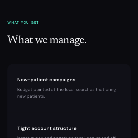
WHAT YOU GET
What we manage.
New-patient campaigns
Budget pointed at the local searches that bring
new patients.
Tight account structure