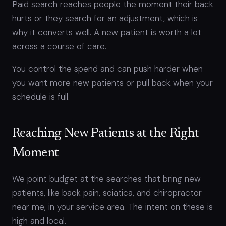
Paid search reaches people the moment their back
hurts or they search for an adjustment, which is
why it converts well. A new patient is worth a lot
across a course of care.
You control the spend and can push harder when
you want more new patients or pull back when your
schedule is full.
Reaching New Patients at the Right
Moment
We point budget at the searches that bring new
patients, like back pain, sciatica, and chiropractor
near me, in your service area. The intent on these is
high and local.