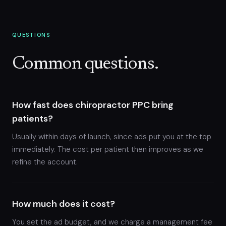
QUESTIONS
Common questions.
How fast does chiropractor PPC bring
patients?
Usually within days of launch, since ads put you at the top
immediately. The cost per patient then improves as we
refine the account.
How much does it cost?
You set the ad budget, and we charge a management fee