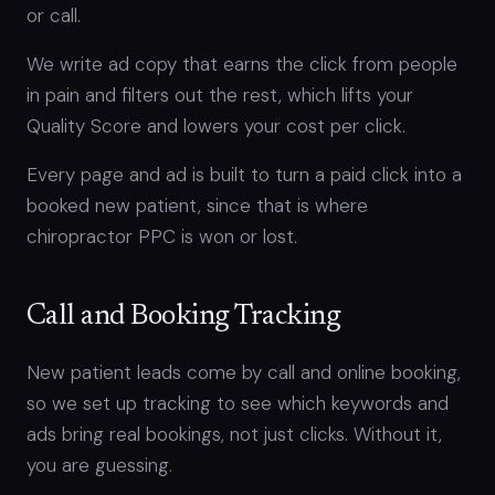
or call.
We write ad copy that earns the click from people
in pain and filters out the rest, which lifts your
Quality Score and lowers your cost per click.
Every page and ad is built to turn a paid click into a
booked new patient, since that is where
chiropractor PPC is won or lost.
Call and Booking Tracking
New patient leads come by call and online booking,
so we set up tracking to see which keywords and
ads bring real bookings, not just clicks. Without it,
you are guessing.